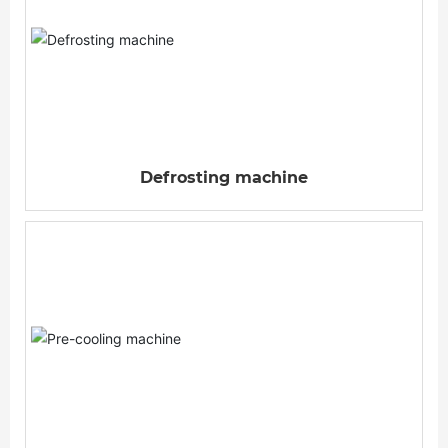
Defrosting machine