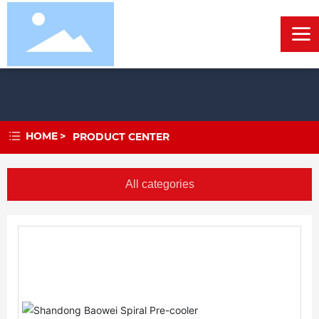
HOME
PRODUCT CENTER
All categories