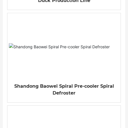
Duck Production Line
Shandong Baowei Spiral Pre-cooler Spiral
Defroster