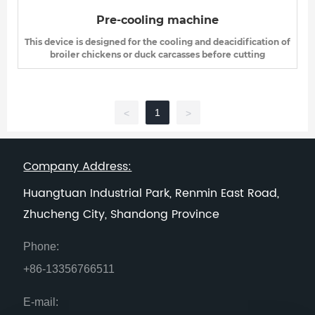
Pre-cooling machine
This device is designed for the cooling and deacidification of
broiler chickens or duck carcasses before cutting
1
<
>
Company Address:
Huangtuan Industrial Park, Renmin East Road,
Zhucheng City, Shandong Province
Phone:
+86-13356766511
E-mail: