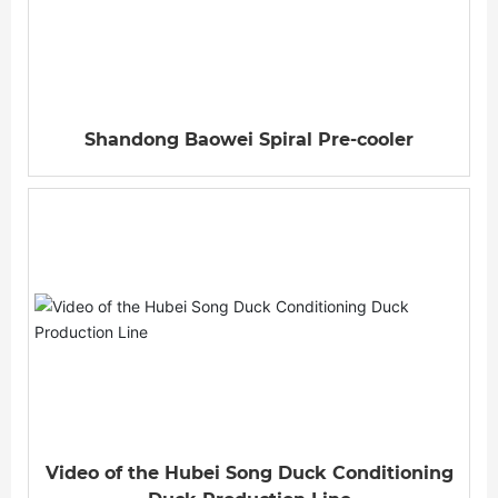
Shandong Baowei Spiral Pre-cooler
Video of the Hubei Song Duck Conditioning